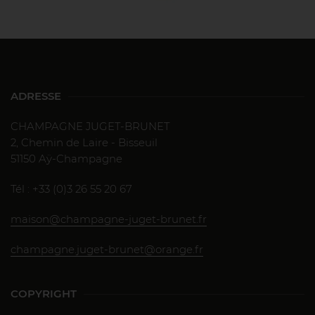
ADRESSE
CHAMPAGNE JUGET-BRUNET
2, Chemin de Laire - Bisseuil
51150 Aÿ-Champagne
Tél : +33 (0)3 26 55 20 67
maison@champagne-juget-brunet.fr
champagne.juget-brunet@orange.fr
COPYRIGHT