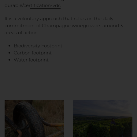
durable/certification-vdc
It is a voluntary approach that relies on the daily
commitment of Champagne winegrowers around 3
areas of action:
Biodiversity Footprint
Carbon footprint
Water footprint