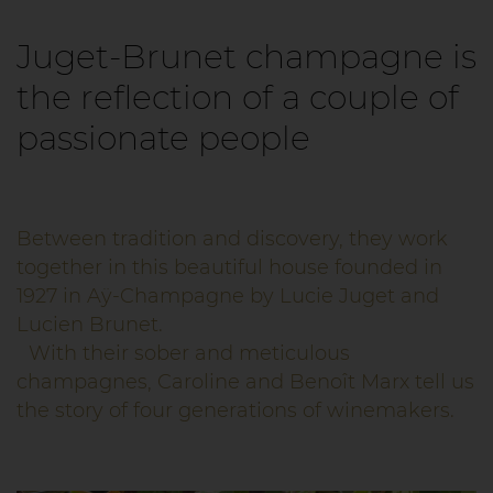
Juget-Brunet champagne is
the reflection of a couple of
passionate people
Between tradition and discovery, they work
together in this beautiful house founded in
1927 in Aÿ-Champagne by Lucie Juget and
Lucien Brunet.
With their sober and meticulous
champagnes, Caroline and Benoît Marx tell us
the story of four generations of winemakers.