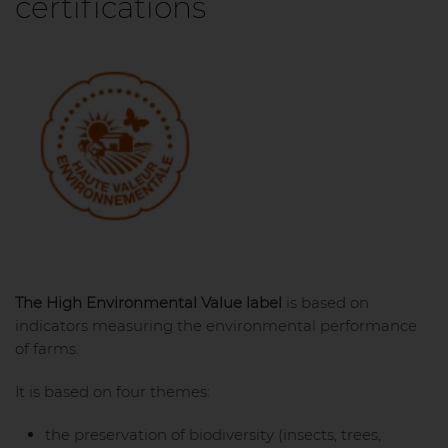
certifications
The High Environmental Value label
is based on
indicators measuring the environmental performance
of farms.
It is based on four themes:
the preservation of biodiversity (insects, trees,