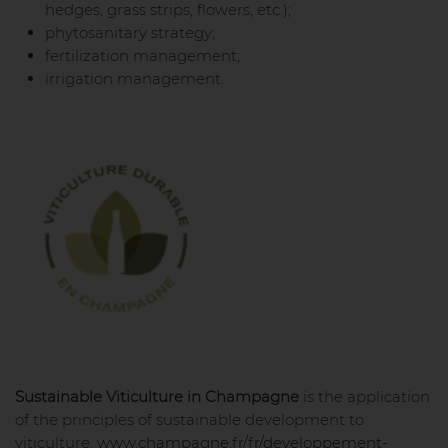
hedges, grass strips, flowers, etc.);
phytosanitary strategy;
fertilization management;
irrigation management.
Sustainable Viticulture in Champagne
is the application
of the principles of sustainable development to
viticulture.
www.champagne.fr/fr/developpement-