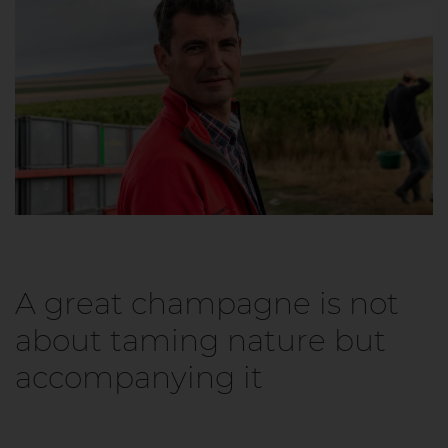
A great champagne is not
about taming nature but
accompanying it