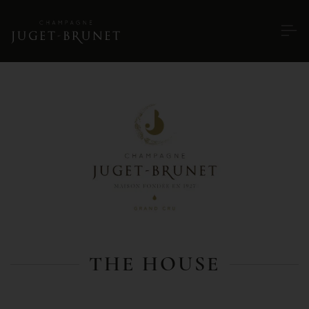
THE HOUSE