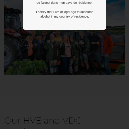
de l'alcool dans mon pays de résidence.
I certify that I am of legal age to consume
alcohol in my country of residence.
Our HVE and VDC