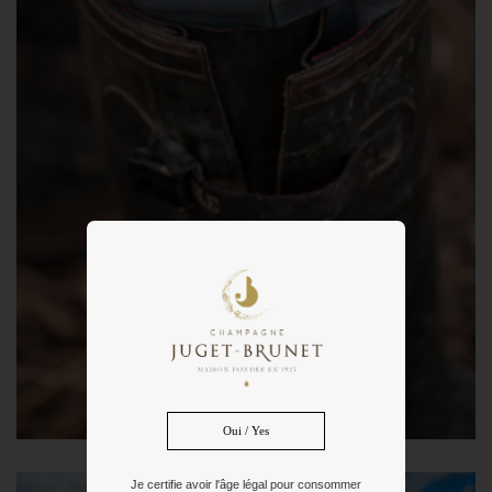
Oui / Yes
Je certifie avoir l'âge légal pour consommer