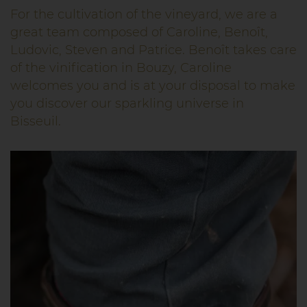
For the cultivation of the vineyard, we are a
great team composed of Caroline, Benoît,
Ludovic, Steven and Patrice. Benoît takes care
of the vinification in Bouzy, Caroline
welcomes you and is at your disposal to make
you discover our sparkling universe in
Bisseuil.