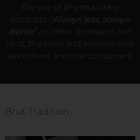
the use of phytosanitary
products. “
Always less, always
better
”, in order to respect our
land, the men and women who
work there and the consumers.
Brut Tradition