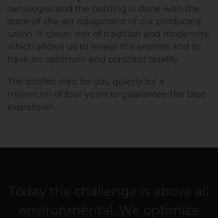
oenologist and the bottling is done with the
state-of-the-art equipment of our producers’
union. A clever mix of tradition and modernity,
which allows us to reveal the aromas and to
have an optimum and constant quality.
The bottles wait for you quietly for a
minimum of four years to guarantee the best
expression.
Today the challenge is above all
environmental. We optimize