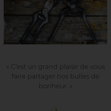
« C’est un grand plaisir de vous
faire partager nos bulles de
bonheur. »