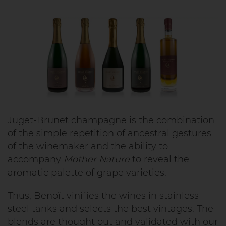
Juget-Brunet champagne is the combination
of the simple repetition of ancestral gestures
of the winemaker and the ability to
accompany
Mother Nature
to reveal the
aromatic palette of grape varieties.
Thus, Benoît vinifies the wines in stainless
steel tanks and selects the best vintages. The
blends are thought out and validated with our