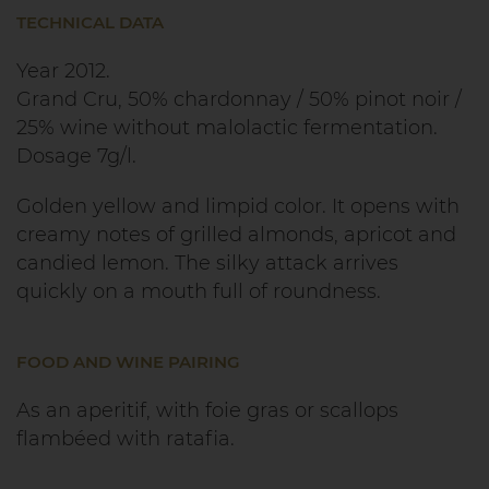
TECHNICAL DATA
Year 2012.
Grand Cru, 50% chardonnay / 50% pinot noir /
25% wine without malolactic fermentation.
Dosage 7g/l.
Golden yellow and limpid color. It opens with
creamy notes of grilled almonds, apricot and
candied lemon. The silky attack arrives
quickly on a mouth full of roundness.
FOOD AND WINE PAIRING
As an aperitif, with foie gras or scallops
flambéed with ratafia.