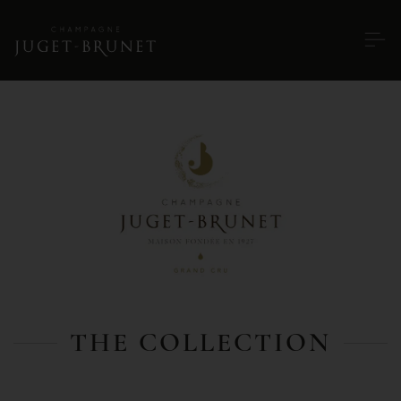
THE COLLECTION