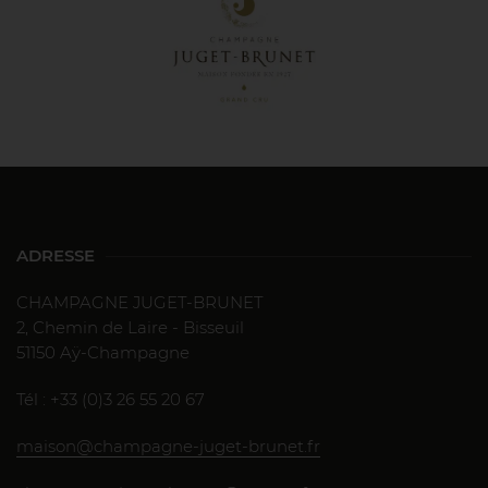
ADRESSE
CHAMPAGNE JUGET-BRUNET
2, Chemin de Laire - Bisseuil
51150 Aÿ-Champagne
Tél : +33 (0)3 26 55 20 67
maison@champagne-juget-brunet.fr