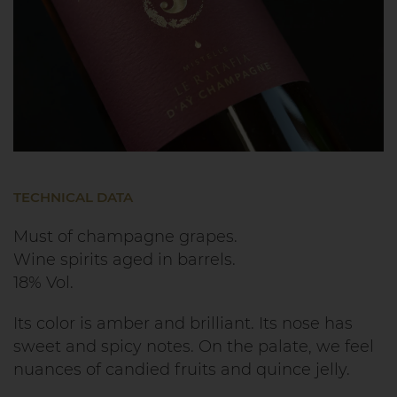
TECHNICAL DATA
Must of champagne grapes.
Wine spirits aged in barrels.
18% Vol.
Its color is amber and brilliant. Its nose has
sweet and spicy notes. On the palate, we feel
nuances of candied fruits and quince jelly.