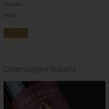
FORMATS
Bottle.
Buy
Champagne Ratafia