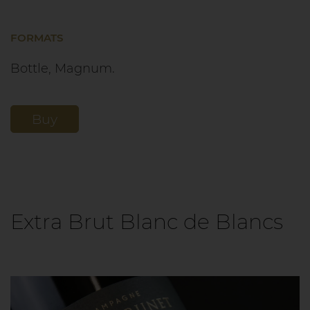
FORMATS
Bottle, Magnum.
Buy
Extra Brut Blanc de Blancs