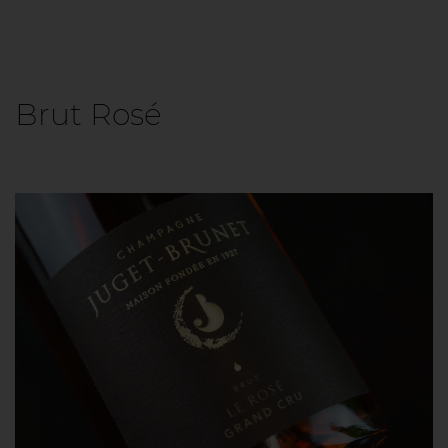
Brut Rosé