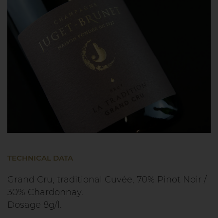
TECHNICAL DATA
Grand Cru, traditional Cuvée, 70% Pinot Noir /
30% Chardonnay.
Dosage 8g/l.