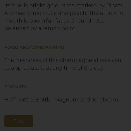
Its hue is bright gold. Nose marked by Pinots.
Aromas of red fruits and peach. The attack in
mouth is powerful, fat and roundness,
balanced by a lemon point.
FOOD AND WINE PAIRING
The freshness of this champagne allows you
to appreciate it at any time of the day.
FORMATS
Half-bottle, Bottle, Magnum and Jeroboam.
Buy