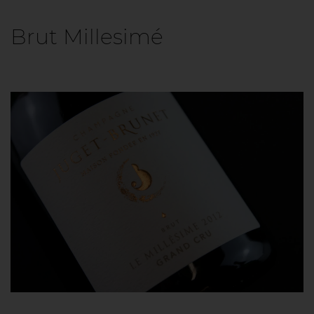
Brut Millesimé