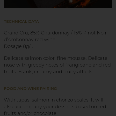
TECHNICAL DATA
Grand Cru, 85% Chardonnay / 15% Pinot Noir
d’Ambonnay red wine.
Dosage 8g/l.
Delicate salmon color, fine mousse. Delicate
nose with greedy notes of frangipane and red
fruits. Frank, creamy and fruity attack.
FOOD AND WINE PAIRING
With tapas, salmon in chorizo scales. It will
also accompany your desserts based on red
fruits and/or chocolate.