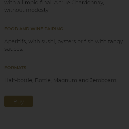
with a limpid final. A true Chardonnay,
without modesty.
FOOD AND WINE PAIRING
Aperitifs, with sushi, oysters or fish with tangy
sauces.
FORMATS
Half-bottle, Bottle, Magnum and Jeroboam.
Buy