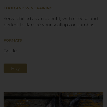
FOOD AND WINE PAIRING
Serve chilled as an aperitif, with cheese and
perfect to flambé your scallops or gambas.
FORMATS
Bottle.
Buy